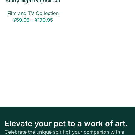
Starry Night Ragdoll Cat
Canvas Print — Stretched
Film and TV Collection
Wall Art
¥
59.95
–
¥
179.95
Elevate your pet to a work of art.
Celebrate the unique spirit of your companion with a