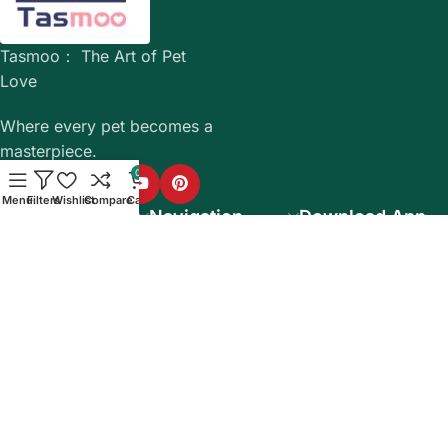
Tasmoo： The Art of Pet
Love
Where every pet becomes a
masterpiece.
0
Menu
Filters
Wishlist
Compare
Cart
Company info
Navigation
Download App
15% discount on
your first purchase
Based on WoodMart theme 2025 WooCommerce Themes.