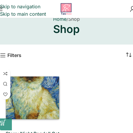
Skip to navigation
Skip to main content
Home
Shop
Shop
Filters