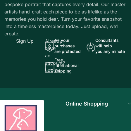
bespoke portrait that captures every detail. Our master
artists hand-craft each piece to be as lifelike as the
memories you hold dear. Turn your favorite snapshot
into a timeless masterpiece today. Just upload, we’ll
create.
All your
Consultants
Sign Up
Already
purchases
will help
have
are protected
you any minute
an
Free
account?
International
Login
shipping
Online Shopping