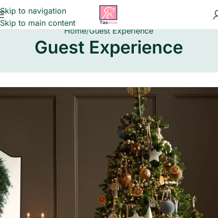
Skip to navigation
Skip to main content
Home
Guest Experience
Guest Experience