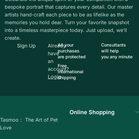
bespoke portrait that captures every detail. Our master
artists hand-craft each piece to be as lifelike as the
memories you hold dear. Turn your favorite snapshot
into a timeless masterpiece today. Just upload, we’ll
create.
All your
Consultants
Sign Up
Already
purchases
will help
have
are protected
you any minute
an
Free
account?
International
Login
shipping
Online Shopping
Tasmoo： The Art of Pet
Love